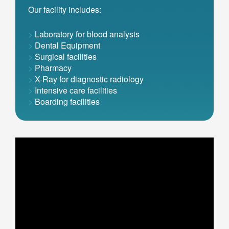
Our facility includes:
>
Laboratory for blood analysis
>
Dental Equipment
>
Surgical facilities
>
Pharmacy
>
X-Ray for diagnostic radiology
>
Intensive care facilities
>
Boarding facilities