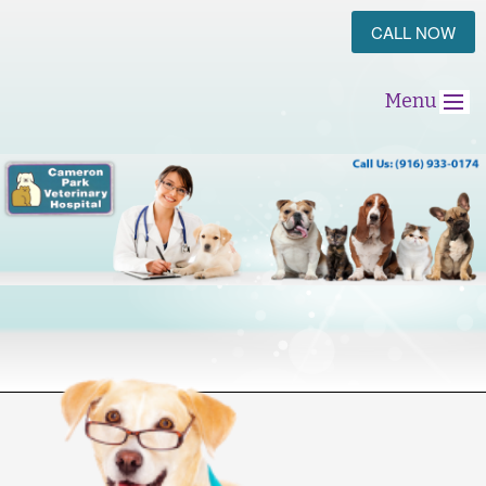
CALL NOW
Menu