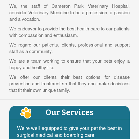
We, the staff of Cameron Park Veterinary Hospital,
consider Veterinary Medicine to be a profession, a passion
and a vocation.
We endeavor to provide the best health care to our patients
with compassion and enthusiasm.
We regard our patients, clients, professional and support
staff as a community.
We are a team working to ensure that your pets enjoy a
happy and healthy life.
We offer our clients their best options for disease
prevention and treatment so that they can make decisions
that fit their own unique family.
Our Services
We're well equipped to give your pet the best in
surgical,medical and boarding care.