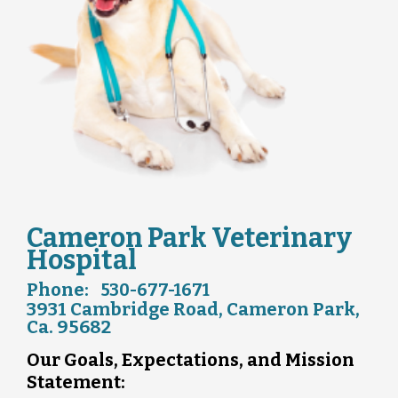
Cameron Park Veterinary
Hospital
Phone:
530-677-1671
3931 Cambridge Road, Cameron Park,
Ca. 95682
Our Goals, Expectations, and Mission
Statement: