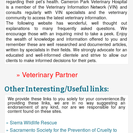
regarding their pet’s health. Cameron Park Veterinary Hospital
is a member of the Veterinary Information Network (VIN) and
consults regularly with VIN specialists and the veterinary
community to access the latest veterinary information.
The following website has wonderful, well thought out
explanations to many frequently asked questions. We
encourage those with an inquiring mind to take a peek. Enjoy
the wealth of knowledge and information offered to you and
remember these are well researched and documented articles,
written by specialists in their fields. We strongly advocate for an
educated and well-informed clientele and strive to allow our
clients to make informed decisions for their pets.
» Veterinary Partner
Other Interesting/Useful links:
We provide these links to you solely for your convenience.By
providing these links, we are in no way suggesting an
endorsement of any kind, nor are we responsible for any
content found on these sites.
» Sierra Wildlife Rescue
» Sacramento Society for the Prevention of Cruelty to