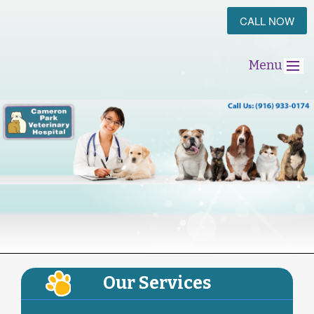
CALL NOW
Menu
Our Services