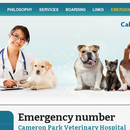
S
PHILOSOPHY
SERVICES
BOARDING
LINKS
EMERGEN
Emergency number
Cameron Park Veterinary Hospital