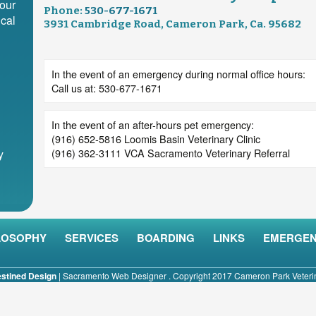
our
Phone:
530-677-1671
cal
3931 Cambridge Road, Cameron Park, Ca. 95682
In the event of an emergency during normal office hours:
Call us at: 530-677-1671
In the event of an after-hours pet emergency:
(916) 652-5816 Loomis Basin Veterinary Clinic
(916) 362-3111 VCA Sacramento Veterinary Referral
y
LOSOPHY
SERVICES
BOARDING
LINKS
EMERGEN
stined Design
|
Sacramento Web Designer
. Copyright 2017 Cameron Park Veterina