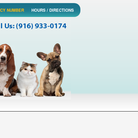
CY NUMBER
HOURS / DIRECTIONS