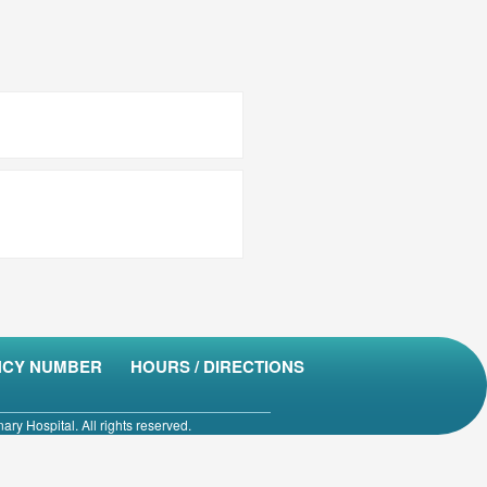
CY NUMBER
HOURS / DIRECTIONS
ry Hospital. All rights reserved.