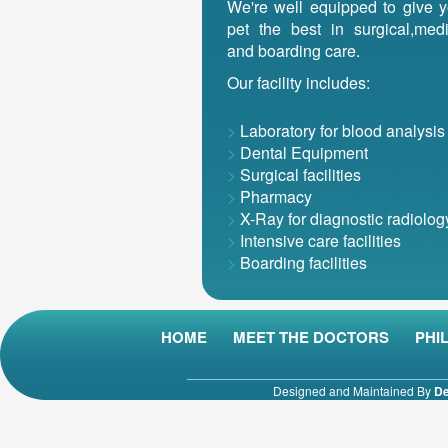
We're well equipped to give y
pet the best in surgical,medi
and boarding care.
Our facility includes:
>
Laboratory for blood analysis
>
Dental Equipment
>
Surgical facilities
>
Pharmacy
>
X-Ray for diagnostic radiolog
>
Intensive care facilities
>
Boarding facilities
HOME
MEET THE DOCTORS
PHI
Designed and Maintained By
De