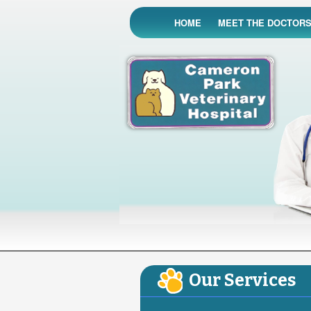
HOME
MEET THE DOCTOR
Our Services